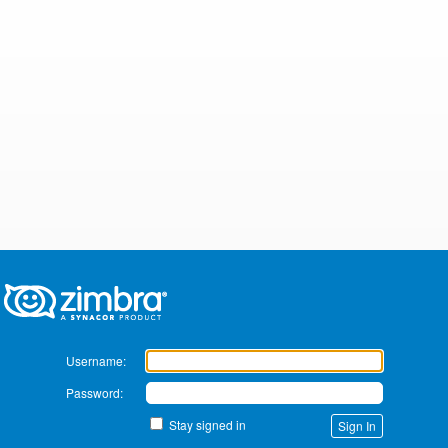
Zimbra
Username:
Password:
Stay signed in