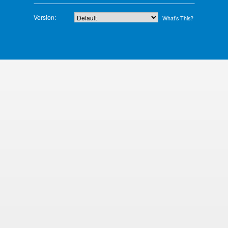
Version:
What’s This?